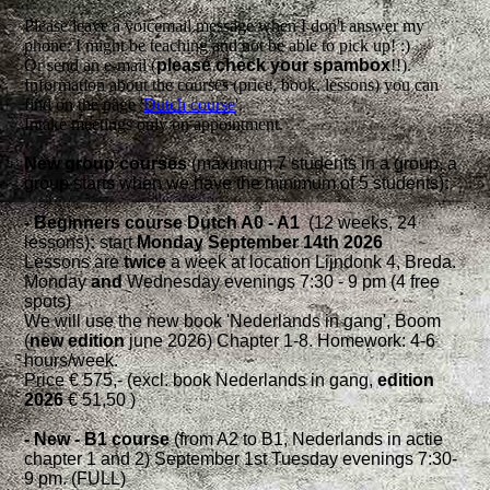
Please leave a voicemail message when I don't answer my
phone: I might be teaching and not be able to pick up! :)
Or send an e-mail (
please check your
spambox
!!).
Information about the courses (price, book, lessons) you can
find on the page '
Dutch course
'.
Intake meetings only on appointment.
New group courses
(maximum 7 students in a group, a
group starts when we have the minimum of 5 students)
:
- Beginners
course Dutch A0 - A1
(12 weeks, 24
lessons)
:
start
Monday September 14th 2026
Lessons are
twice
a week at location Lijndonk 4, Breda.
Monday
and
Wednesday evenings 7:30 - 9 pm (4 free
spots)
We will use the new book 'Nederlands in gang', Boom
(
new edition
june 2026) Chapter 1-8. Homework: 4-6
hours/week.
Price € 575,- (excl. book Nederlands in gang,
edition
2026
€ 51,50 )
- New - B1 course
(from A2 to B1, Nederlands in actie
chapter 1 and 2) September 1st Tuesday evenings 7:30-
9 pm. (FULL)