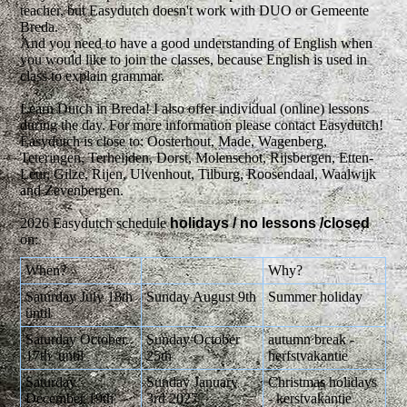
teacher, but Easydutch doesn't work with DUO or Gemeente
Breda.
And you need to have a good understanding of English when
you would like to join the classes, because English is used in
class to explain grammar.
Learn Dutch in Breda! I also offer individual (online) lessons
during the day. For more information please contact Easydutch!
Easydutch is close to: Oosterhout, Made, Wagenberg,
Teteringen, Terheijden, Dorst, Molenschot, Rijsbergen, Etten-
Leur, Gilze, Rijen, Ulvenhout, Tilburg, Roosendaal, Waalwijk
and Zevenbergen.
2026 Easydutch schedule
holidays / no
lessons /closed
on:
When?
Why?
Saturday July 18th
Sunday August 9th
Summer holiday
until
Saturday October
Sunday October
autumn break -
17th until
25th
herfstvakantie
Saturday
Sunday January
Christmas holidays
December 19th
3rd 2027
- kerstvakantie