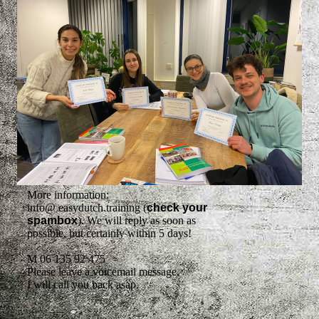
More information:
info@ easydutch.training (
check your
spambox
). We will reply as soon as
possible, but certainly within 5 days!
M 06 135 92 475
Please leave a voicemail message,
I will call you back asap.