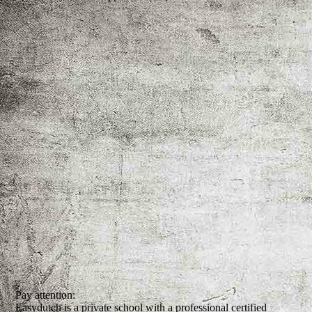
Pay attention:
Easydutch is a private school with a professional certified