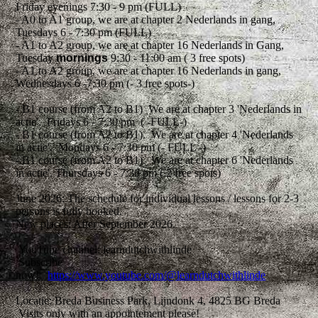
Friday evenings 7:30 - 9 pm (FULL)
- A0 to A1 group, we are at chapter 2 Nederlands in gang,
Tuesdays 6 - 7:30 pm (FULL)
- A1 to A2 group, we are at chapter 16 Nederlands in Gang,
Tuesday
mornings
9:30 - 11:00 am ( 3 free spots)
- A1 to A2 group, we are at chapter 16 Nederlands in gang,
Wednesdays 6 -7:30 pm (- 3 free spots-)
- B1 course (from A2 to B1) We are at chapter 3 'Nederlands in
actie'. Fridays 6 - 7:30 pm ( -FULL-)
- B1 course (from A2 to B1). We are at chapter 4 'Nederlands
in actie'. Mondays 6 - 7:30 pm (- FULL -)
- B1 course (from A2 to B1). We are at chapter 6 'Nederlands
in actie'. Thursdays 6 - 7:30 pm ( 2 free spots)
June 2026: The schedule for individual lessons / lessons for 2-3
persons is fully booked.
New places: After September 2026.
YouTube channel: learndutchwithlinde
Subscribe
now!
https://www.youtube.com/@learndutchwithlinde
Locatie: Breda Business Park, Lijndonk 4, 4825 BG Breda
Visits only with an appointement please!