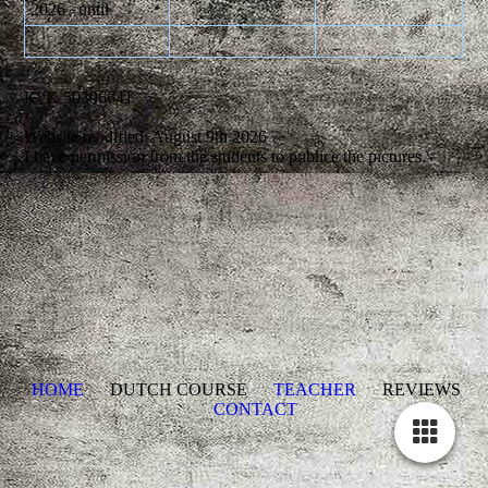
2026 until
KvK 50396641
Website modified: August 9th 2026
I have permission from the students to publice the pictures.
HOME
DUTCH COURSE
TEACHER
REVIEWS
CONTACT