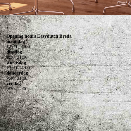
Opening hours Easydutch Breda
maandag
12
:
00
–
21
:
00
dinsdag
9
:
30
–
21
:
00
woensdag
13
:
00
–
21
:
00
donderdag
9
:
30
–
21
:
00
vrijdag
9
:
30
–
12
:
00