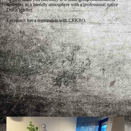
students), in a friendly atmosphere with a professional native
Dutch teacher.
Easydutch has a registration with CRKBO.
CRKBO_Instelling logo afbeelding 2026