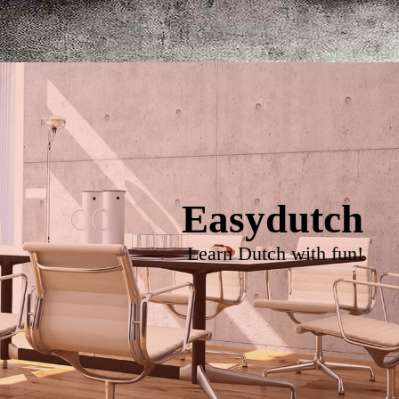
Easydutch
Learn Dutch with fun!