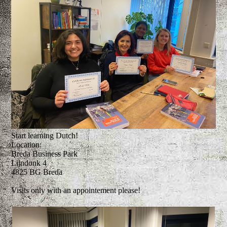
Start learning Dutch!
Location:
Breda Business Park
Lijndonk 4
4825 BG Breda
Visits only with an appointement please!