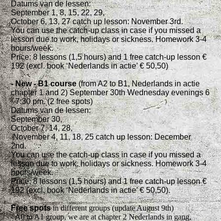
Datums van de lessen:
September 1, 8, 15, 22, 29,
October 6, 13, 27 catch up lesson: November 3rd.
You can use the catch-up class in case if you missed a
lesson due to work, holidays or sickness. Homework 3-4
hours/week.
Price: 8 lessons (1,5 hours) and 1 free catch-up lesson €
192 (excl. book ‘Nederlands in actie’ € 50,50)
- New - B1 course
(from A2 to B1, Nederlands in actie
chapter 1 and 2) September 30th Wednesday evenings 6
- 7:30 pm. (2 free spots)
Datums van de lessen:
September 30,
October 7, 14, 28,
November 4, 11, 18, 25 catch up lesson: December
2nd.
You can use the catch-up class in case if you missed a
lesson due to work, holidays or sickness. Homework 3-4
hours/week.
Price: 8 lessons (1,5 hours) and 1 free catch-up lesson €
192 (excl. book ‘Nederlands in actie’ € 50,50).
Free spots
in different groups (update August 9th)
- A0 to A1 group, we are at chapter 2 Nederlands in gang,