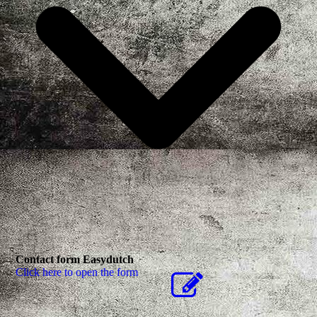
Contact form Easydutch
Click here to open the form