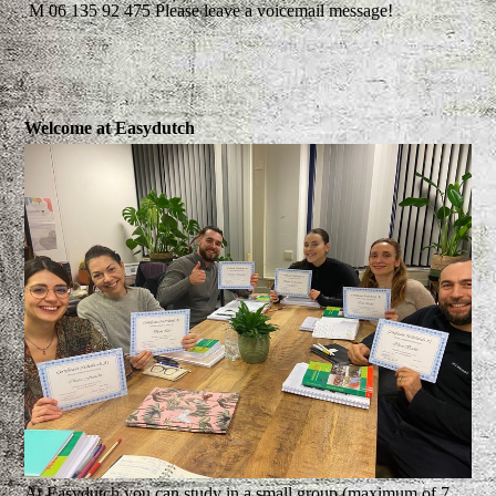
M 06 135 92 475 Please leave a voicemail message!
Welcome at Easydutch
At Easydutch you can study in a small group (maximum of 7