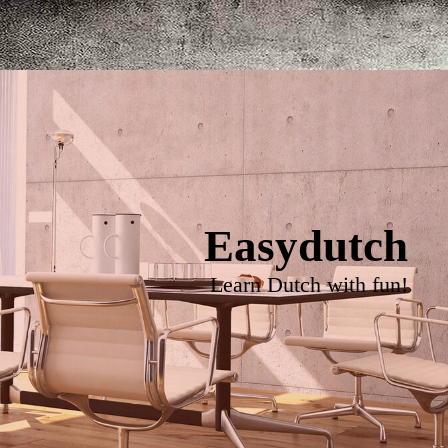
Easydutch
Learn Dutch with fun!