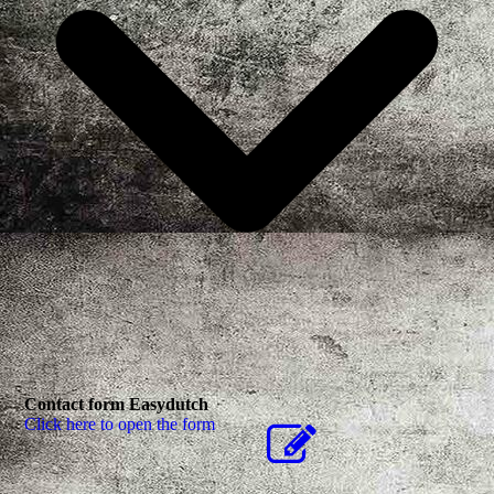
Contact form Easydutch
Click here to open the form