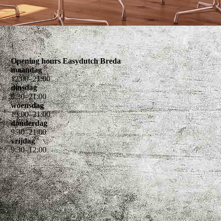
Opening hours Easydutch Breda
maandag
12
:
00
–
21
:
00
dinsdag
9
:
30
–
21
:
00
woensdag
13
:
00
–
21
:
00
donderdag
9
:
30
–
21
:
00
vrijdag
9
:
30
–
12
:
00