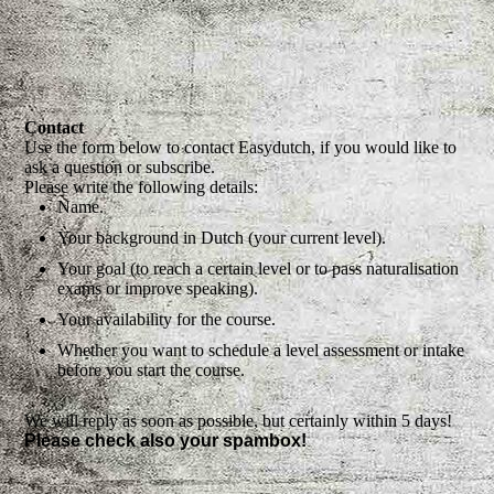
Contact
Use the form below to contact Easydutch, if you would like to
ask a question or subscribe.
Please write the following details:
Name.
Your background in Dutch (your current level).
Your goal (to reach a certain level or to pass naturalisation
exams or improve speaking).
Your availability for the course.
Whether you want to schedule a level assessment or intake
before you start the course.
We will reply as soon as possible, but certainly within 5 days!
Please check also your spambox!